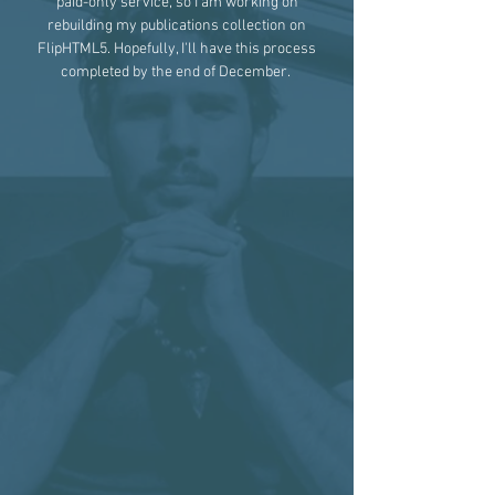
paid-only service, so I am working on
rebuilding my publications collection on
FlipHTML5. Hopefully, I'll have this process
completed by the end of December.