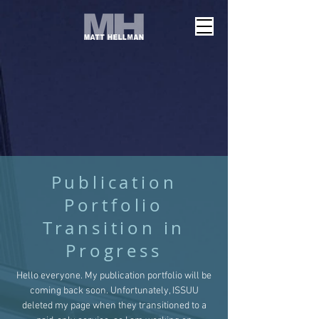
Publication
Portfolio
Transition in
Progress
Hello everyone. My publication portfolio will be
coming back soon. Unfortunately, ISSUU
deleted my page when they transitioned to a