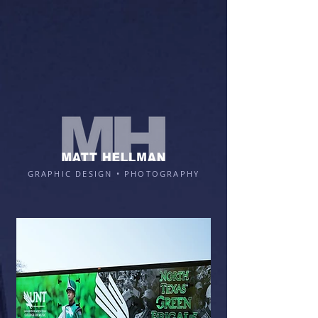
GRAPHIC DESIGN • PHOTOGRAPHY