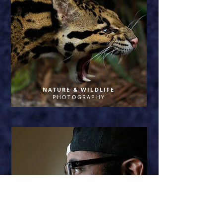
NATURE & WILDLIFE
PHOTOGRAPHY