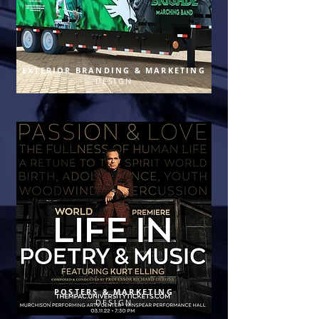
EXTERIOR BRANDING & MARKETING
DESIGN
POSTERS & MARKETING
DESIGN