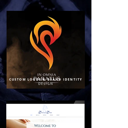
CUSTOM LOGOS & BRAND IDENTITY
DESIGN