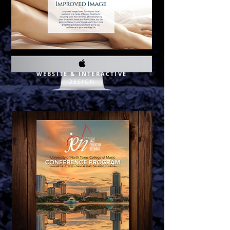
WEBSITE & INTERACTIVE
DE
SIGN