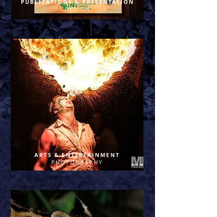
PUBLICATIONS & PRESENTATION
DESIGN
ARTS & ENTERTAINMENT
PHOTOGRAPHY